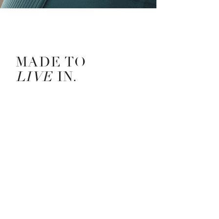
LULULEMON CAMPAIGN STORY —
MADE TO
LIVE
IN.
Put on the new, nearly weightless, ribbed on the
outside and buttery-soft on the inside Nulu™ collection,
and something incredible happens: you soften into
every moment. Nulu™ is lightweight and delivers that
next-to-nothing feeling. Its light compression, four-way
stretch, and full coverage allow unrestricted
movement.
It's made to live in.
CREATIVE TEAM —
Senior Art Director for Global Brand Creative, Liv Hart
Photography, Thompson Chan
Senior Concept Designer, Ronnh Warna
Copy Director, Arrabelle Stavroff
Senior Concept Copywriter, Marissa Fernando