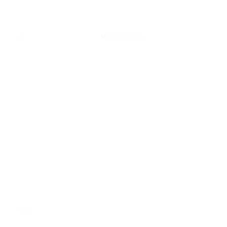
Made to Live In.
o1
Define Jacket Nulu™
—
Whether you're up for
adventure or ready for
downtime, our fan-favourite
Define Jacket has a feel-good
fit that can do it all.
Yoga