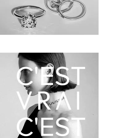
C'EST
C'EST