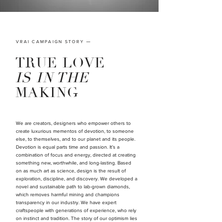
VRAI CAMPAIGN STORY
—
TRUE LOVE
IS IN THE
MAKING
We are creators, designers who empower others to
create luxurious mementos of devotion, to someone
else, to themselves, and to our planet and its people.
Devotion is equal parts time and passion. It’s a
combination of focus and energy, directed at creating
something new, worthwhile, and long-lasting. Based
on as much art as science, design is the result of
exploration, discipline, and discovery. We developed a
novel and sustainable path to lab-grown diamonds,
which removes harmful mining and champions
transparency in our industry. We have expert
craftspeople with generations of experience, who rely
on instinct and tradition. The story of our optimism lies