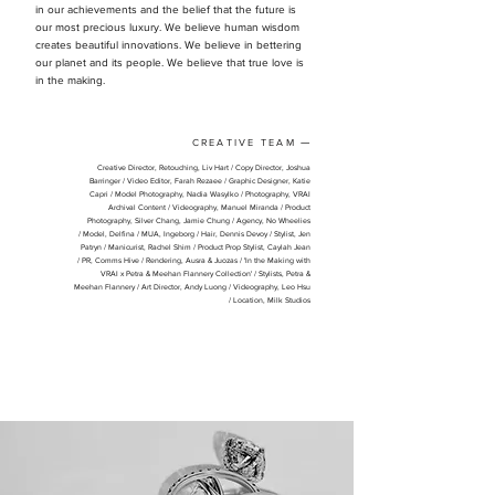
in our achievements and the belief that the future is
our most precious luxury. We believe human wisdom
creates beautiful innovations. We believe in bettering
our planet and its people. We believe that true love is
in the making.
CREATIVE TEAM
—
Creative Director, Retouching, Liv Hart /
Copy Director, Joshua
Barringer /
Video Editor, Farah Rezaee /
Graphic Designer, Katie
Capri /
Model Photography, Nadia Wasylko /
Photography, VRAI
Archival Content /
Videography, Manuel Miranda /
Product
Photography, Silver Chang, Jamie Chung /
Agency, No Wheelies
/
Model, Delfina /
MUA, Ingeborg /
Hair, Dennis Devoy /
Stylist, Jen
Patryn /
Manicurist, Rachel Shim /
Product Prop Stylist, Caylah Jean
/
PR, Comms Hive /
Rendering, Ausra & Juozas
​ /
'In the Making with
VRAI x Petra & Meehan Flannery Collection' /
Stylists, Petra &
Meehan Flannery /
Art Director, Andy Luong /
Videography, Leo Hsu
/
Location, Milk Studios