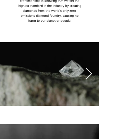
craftsmanship is knowing that we set the
highest standard in the industry by creating
diamonds from the world’s only zero-
emissions diamond foundry, causing no
harm to our planet or people.