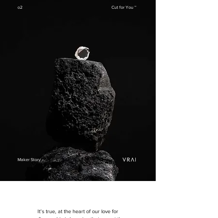
o2
Cut for You ™
Maker Story
It’s true, a
t the heart of our love for