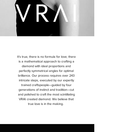
It's true, there is no formula for love; there
is a mathematical approach to crafting a
diamond with ideal proportions and
perfectly symmetrical angles for optimal
brilliance. Our process requires over 243
intricate steps, executed by our expertly
trained craftspeople—guided by four
generations of instinct and tradition—cut
and polished to craft the most scintillating
VRAI created diamond.
We believe that
true love is in the making.