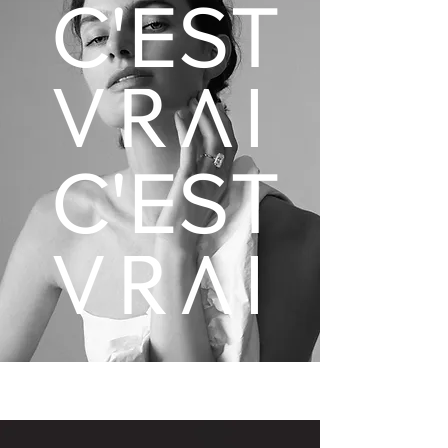
C'EST
C'EST