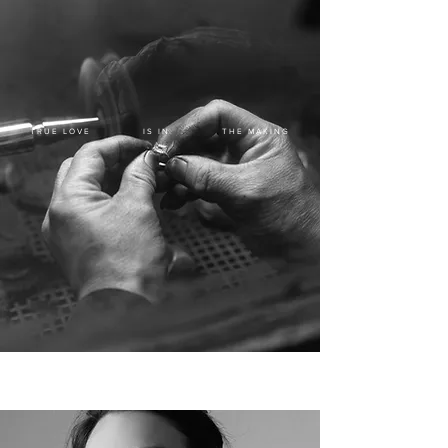
TRUE LOVE IS IN THE MAKING