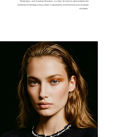
Production, and Creative Direction, Liv Hart. AI tools to demonstrate the
elasticity of heritage luxury codes in generative environments and illustrate
concepts.