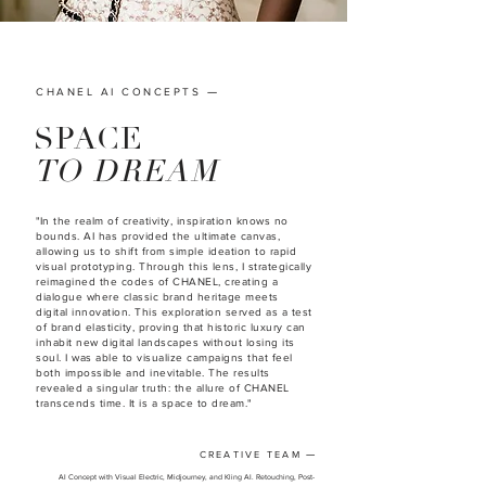
—
CHANEL AI CONCEPTS
SPACE
TO DREAM
"In the realm of creativity, inspiration knows no
bounds. AI has provided the ultimate canvas,
allowing us to shift from simple ideation to rapid
visual prototyping. Through this lens, I strategically
reimagined the codes of CHANEL, creating a
dialogue where classic brand heritage meets
digital innovation. This exploration served as a test
of brand elasticity, proving that historic luxury can
inhabit new digital landscapes without losing its
soul. I was able to visualize campaigns that feel
both impossible and inevitable. The results
revealed a singular truth: the allure of CHANEL
transcends time. It is a space to dream."
CREATIVE TEAM
—
AI Concept with Visual Electric, Midjourney, and Kling AI. Retouching, Post-