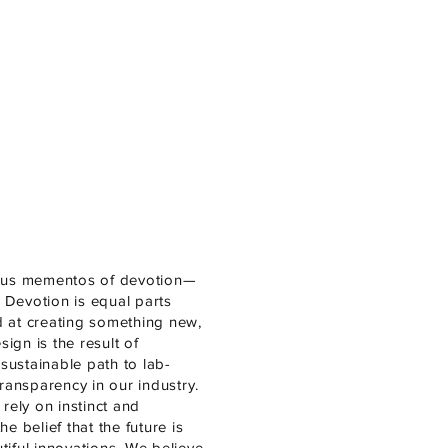
ious mementos of devotion—
 Devotion is equal parts
d at creating something new,
ign is the result of
sustainable path to lab-
ansparency in our industry.
rely on instinct and
e belief that the future is
iful innovations. We believe