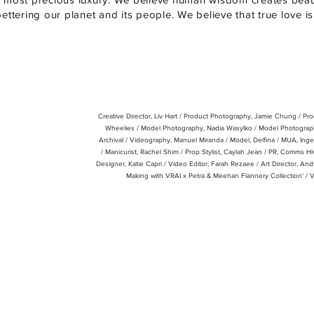
bettering our planet and its people. We believe that true love i
Creative Director, Liv Hart / Product Photography, Jamie Chung / Pr
Wheelies /
Model Photography, Nadia Wasylko /
Model Photograph
Archival /
Videography, Manuel Miranda /
Model, Delfina /
MUA, Inge
/
Manicurist, Rachel Shim / Prop Stylist, Caylah Jean / PR, Comms Hi
Designer, Katie Capri / Video Editor, Farah Rezaee / Art Director, An
Making with VRAI x Petra & Meehan Flannery Collection' / 