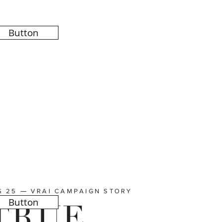
Button
—
S 25
VRAI CAMPAIGN STORY
Button
TRUE