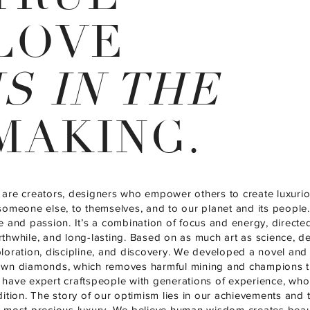
LOVE
IS IN THE
MAKING.
are creators, designers who empower others to create luxur
someone else, to themselves, and to our planet and its people.
e and passion. It’s a combination of focus and energy, directe
thwhile, and long-lasting. Based on as much art as science, des
loration, discipline, and discovery. We developed a novel and 
wn diamonds, which removes harmful mining and champions tr
have expert craftspeople with generations of experience, who 
dition. The story of our optimism lies in our achievements and th
 most precious luxury. We believe human wisdom creates beaut