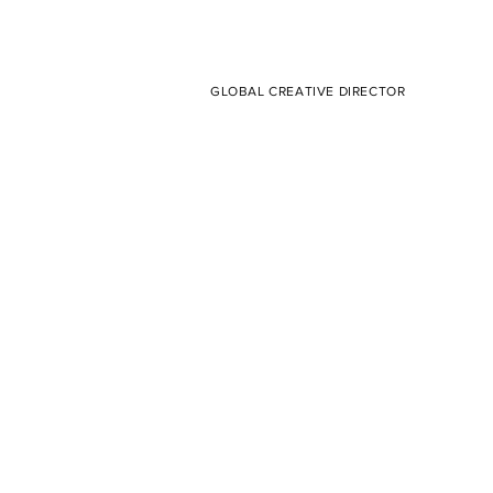
GLOBAL CREATIVE DIRECTOR