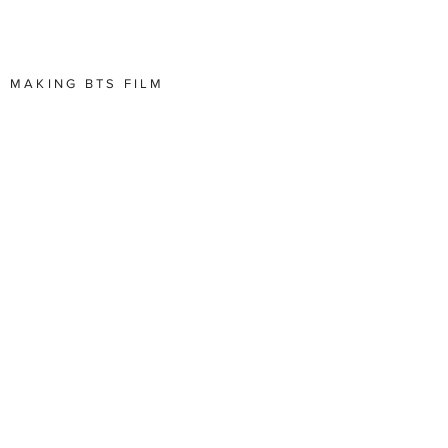
E MAKING BTS FILM