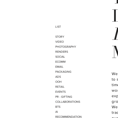
LIST
STORY
VIDEO
PHOTOGRAPHY
RENDERS
SOCIAL
ECOMM
EMAIL
PACKAGING
We 
ADS
to 
OOH
tim
RETAIL
wor
EVENTS
exp
PR - GIFTING
gro
COLLABORATIONS
We 
BTS
AI
tra
RECOMMENDATION
our