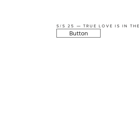
—
S/S 25
TRUE LOVE IS IN TH
Button