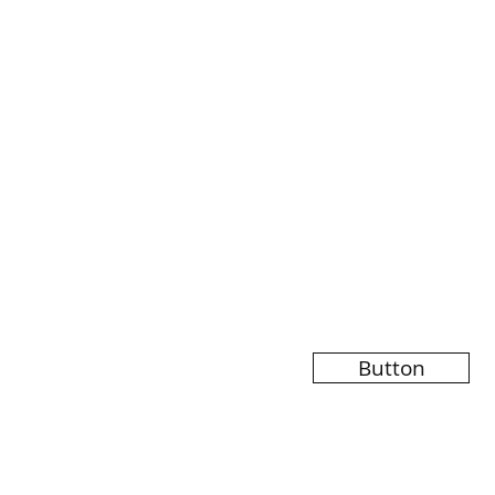
Button