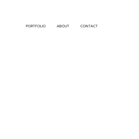
PORTFOLIO
ABOUT
CONTACT