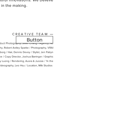
s in the making.
—
CREATIVE TEAM
Button
oduct Photography, Silver Chang /
Agency, No
y, Robert Astley Sparke / Photography, VRAI
borg /
Hair, Dennis Devoy /
Stylist, Jen
Patryn
ve / Copy Director, Joshua Barringer / Graphic
dy Luong / Rendering, Ausra & Juozas / 'In the
Videography, Leo Hsu / Location, Milk Studios