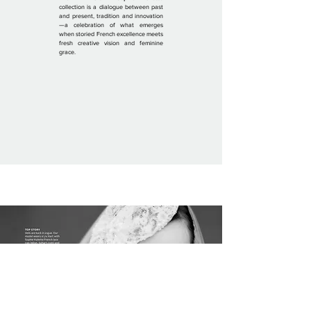
collection is a dialogue between past
and present, tradition and innovation
—a celebration of what emerges
when storied French excellence meets
fresh creative vision and feminine
grace.