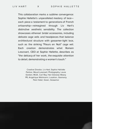
LIV HART X SOPHIE HALLETTE
This collaboration marks a sublime convergence:
Sophie Hallette's unparalleled mastery of lace—
each piece a testament to generations of French
artisanship—reimagined through Liv Hart's
distinctive aesthetic sensibility. The collection
showcases ethereal bridal accessories, including
delicate cage veils and headpieces that balance
architectural structure with gossamer-light lace,
such as the striking "Fleurs en Nuit" cage veil.
Each creation demonstrates what Romain
Lescroart, CEO at Sophie Hallette, describes as
"the delicacy of her work, the exquisite attention
to detail, demonstrating a woman's touch."
Creative Director, Liv Hart; Sophie Hallette
Partner, Maud Lescroart; Photography, Laura
Gordon; MUA, Carl Ray; Hair Daleesa Weary;
PR, Angelique Wohmann; Location, Gramercy
Park Hotel; Gown, Gossamer