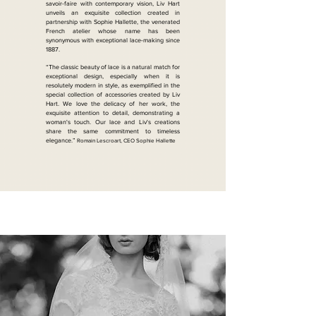
savoir-faire with contemporary vision, Liv Hart
unveils an exquisite collection created in
partnership with Sophie Hallette, the venerated
French atelier whose name has been
synonymous with exceptional lace-making since
1887.
“The classic beauty of lace is a natural match for
exceptional design, especially when it is
resolutely modern in style, as exemplified in the
special collection of accessories created by Liv
Hart. We love the delicacy of her work, the
exquisite attention to detail, demonstrating a
woman's touch. Our lace and Liv's creations
share the same commitment to timeless
elegance.”
Romain Lescroart, CEO Sophie Hallette