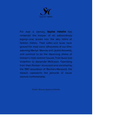
For over a century,
Sophie Hallette
has
remained the keeper of an extraordinary
legacy—one woven into the very fabric of
fashion history. Their tulles and laces have
graced the most iconic silhouettes of our time,
adorning Marilyn Monroe and Jackie Kennedy,
and continue to be the discerning choice of
fashion's most revered houses, from Gucci and
Valentino to Alexander McQueen. Operating
from their Parisian showroom and enriched by
the 1997 acquisition of Riechers Marescot, the
maison represents the pinnacle of haute
couture craftsmanship.
Photo: Maison Sophie Hallette