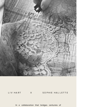
LIV HART X SOPHIE HALLETTE
In a collaboration that bridges centuries of