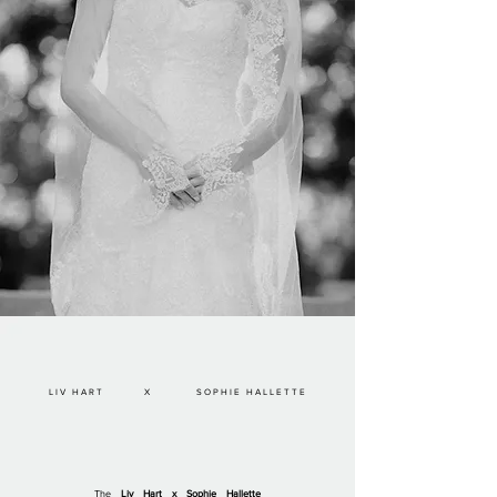
LIV HART X SOPHIE HALLETTE
The
Liv Hart x Sophie Hallette