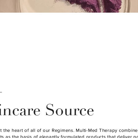
—
incare Source
at the heart of all of our Regimens. Multi-Med Therapy combin
s as the basis of elegantly formulated products that deliver p