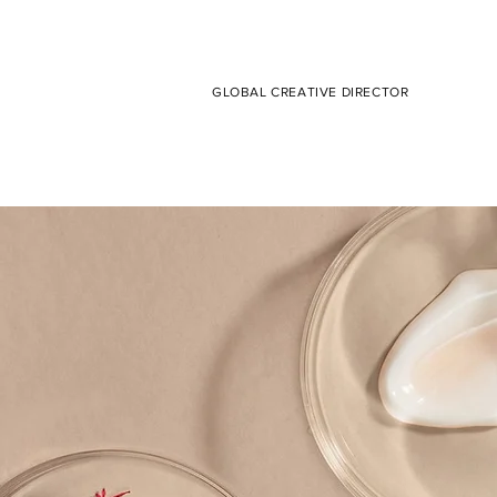
GLOBAL CREATIVE DIRECTOR