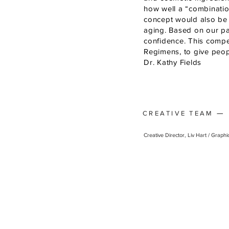
how well a “combinatio
concept would also be e
aging. Based on our pa
confidence. This compel
Regimens, to give peopl
Dr. Kathy Fields
—
CREATIVE TEAM
Creative Director, Liv Hart / Graph