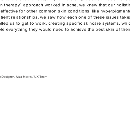
n therapy” approach worked in acne, we knew that our holist
ffective for other common skin conditions, like hyperpigmentat
tient relationships, we saw how each one of these issues takes
led us to get to work, creating specific skincare systems, whi
e everything they would need to achieve the best skin of their 
ic Designer, Aliza Morris / UX
Team