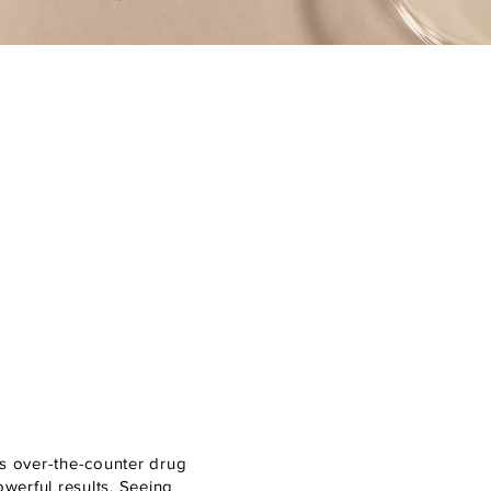
es over-the-counter drug
owerful results. Seeing