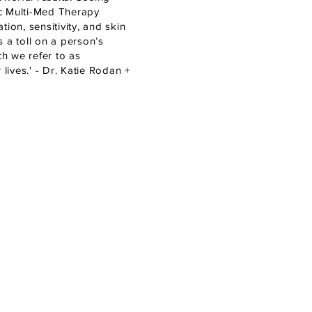
ic Multi-Med Therapy
ion, sensitivity, and skin
 a toll on a person’s
ch we refer to as
lives.' - Dr. Katie Rodan +