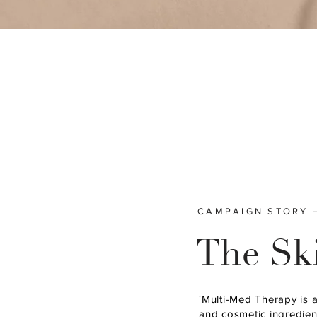
CAMPAIGN STORY
The Sk
'Multi-Med Therapy is 
and cosmetic ingredient