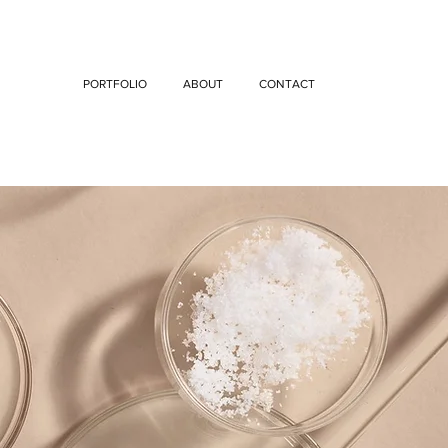
PORTFOLIO
ABOUT
CONTACT